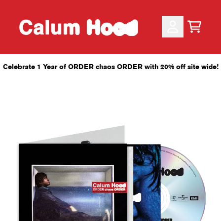
Skip to content
CART
ACCOUNT
Celebrate 1 Year of ORDER chaos ORDER with 20% off site wide!
render_section=true,countdo