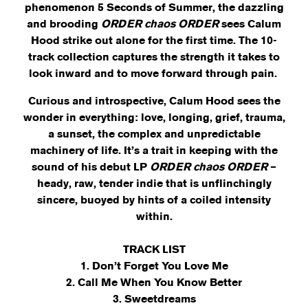
phenomenon 5 Seconds of Summer, the dazzling
and brooding
ORDER chaos ORDER
sees Calum
Hood strike out alone for the first time. The 10-
track collection captures the strength it takes to
look inward and to move forward through pain.
Curious and introspective, Calum Hood sees the
wonder in everything: love, longing, grief, trauma,
a sunset, the complex and unpredictable
machinery of life. It’s a trait in keeping with the
sound of his debut LP
ORDER chaos ORDER
–
heady, raw, tender indie that is unflinchingly
sincere, buoyed by hints of a coiled intensity
within.
TRACK LIST
1. Don’t Forget You Love Me
2. Call Me When You Know Better
3. Sweetdreams