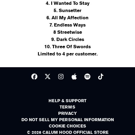
4. I Wanted To Stay
5. Sunsetter
6. All My Affection
7. Endless Ways
8 Streetwise
9. Dark Circles
10. Three Of Swords
Limited to 4 per customer.
HELP & SUPPORT
TERMS
PRIVACY
DO NOT SELL MY PERSONAL INFORMATION
COOKIE CHOICES
© 2026 CALUM HOOD OFFICIAL STORE