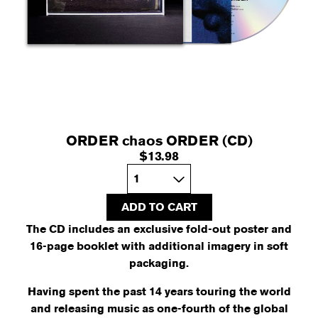
ORDER chaos ORDER (CD)
$13.98
Quantity
ADD TO CART
The CD includes an exclusive fold-out poster and
16-page booklet with additional imagery in soft
packaging.
Having spent the past 14 years touring the world
and releasing music as one-fourth of the global